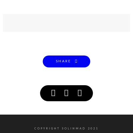
SHARE
COPYRIGHT SOLINMAD 2021