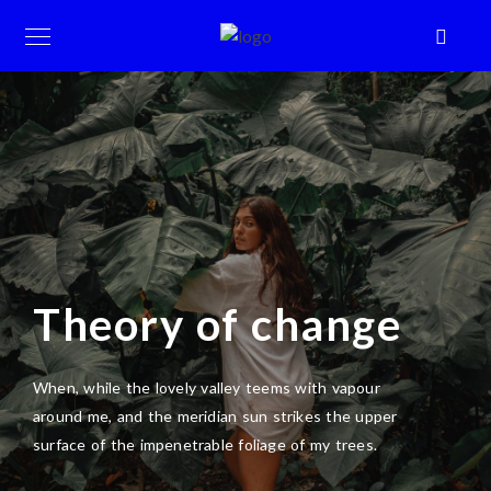
Theory of change
When, while the lovely valley teems with vapour
around me, and the meridian sun strikes the upper
surface of the impenetrable foliage of my trees.