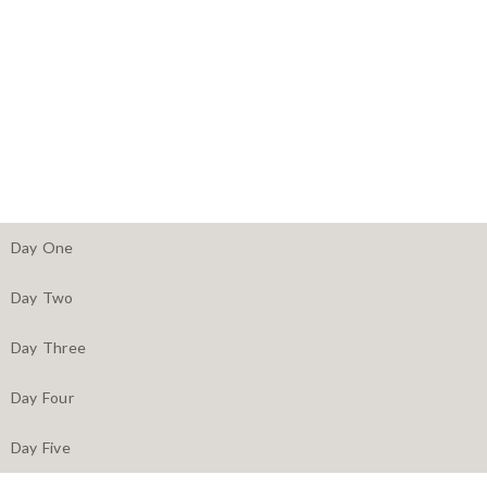
Day One
Day Two
Day Three
Day Four
Day Five