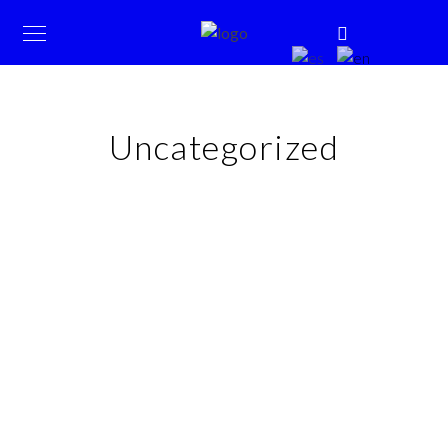
Uncategorized