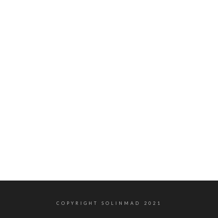
COPYRIGHT SOLINMAD 2021